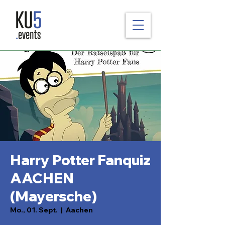
Harry Potter Fanquiz
AACHEN
(Mayersche)
Mo., 01. Sept.
  |  
Aachen